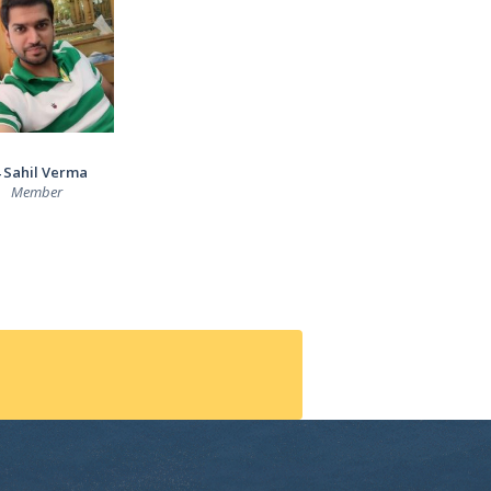
 Sahil Verma
Member