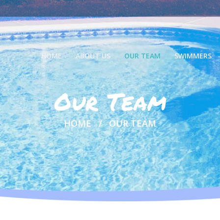
HOME
ABOUT US
OUR TEAM
SWIMMERS
Our Team
HOME
OUR TEAM