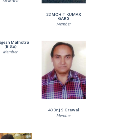
MEMBER
22 MOHIT KUMAR
GARG
Member
ajesh Malhotra
(Bittu)
Member
40 Dr.J S Grewal
Member