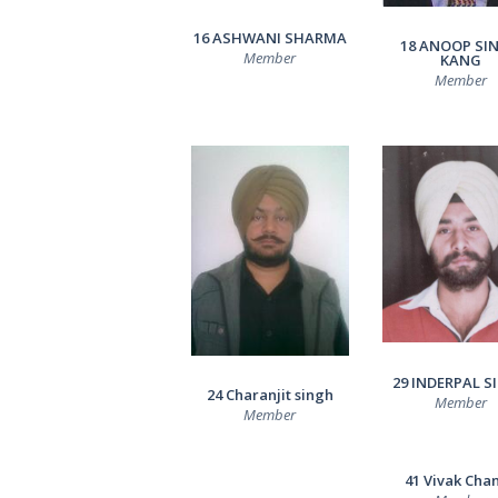
RESULTS
16 ASHWANI SHARMA
18 ANOOP SI
Member
KANG
CONTACTS
Member
29 INDERPAL S
24 Charanjit singh
Member
Member
41 Vivak Cha