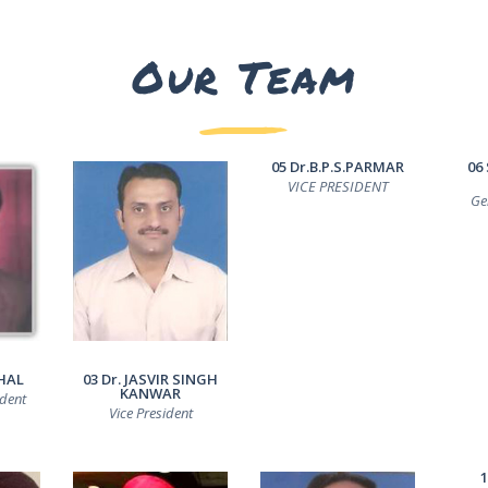
Our Team
05 Dr.B.P.S.PARMAR
06
VICE PRESIDENT
Ge
HAL
03 Dr. JASVIR SINGH
KANWAR
ident
Vice President
1