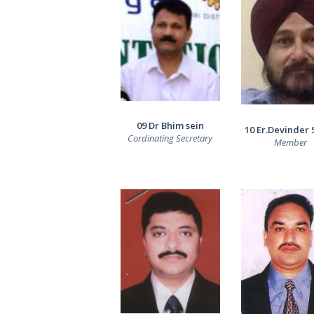
09 Dr Bhim sein
10 Er.Devinder 
Cordinating Secretary
Member
HOME
ABOUT US
OUR TEAM
SWIMMERS
GALLERY