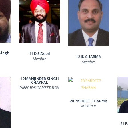
Singh
11 D.S.Deoil
12 JK SHARMA
Member
Member
19 MANJINDER SINGH
CHAKKAL
DIRECTOR COMPETITION
20 PARDEEP SHARMA
MEMBER
21 