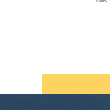
Member