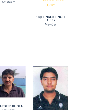
MEMBER
14 JITINDER SINGH
LUCKY
Member
PARDEEP BHOLA