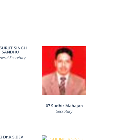
 SURJIT SINGH
SANDHU
neral Secretary
07 Sudhir Mahajan
Secratary
3 Dr.K.S.DEV