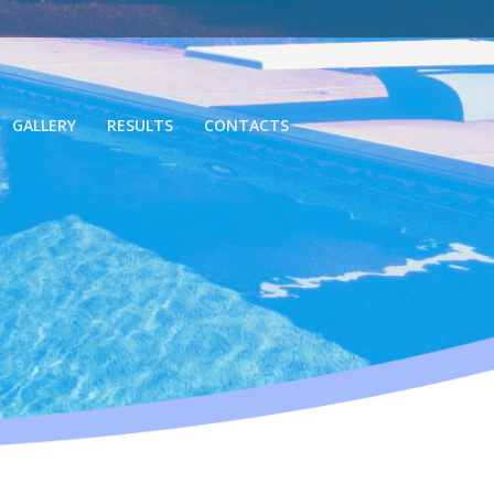
GALLERY
RESULTS
CONTACTS