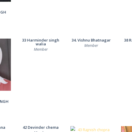
NGH
33 Harminder singh
34. Vishnu Bhatnagar
38 R
walia
Member
Member
INGH
nna
42 Devinder chema