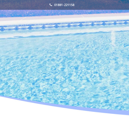
01881-221158