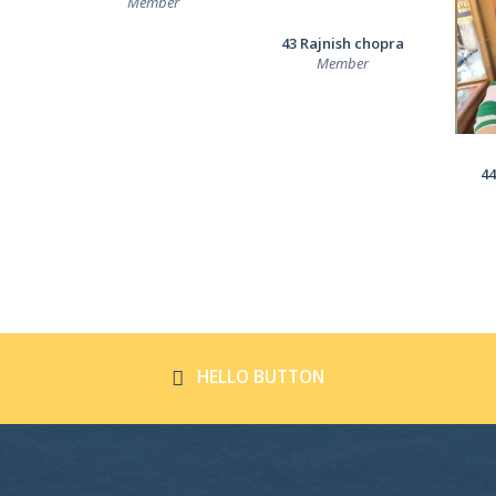
Member
43 Rajnish chopra
Member
44
HELLO BUTTON