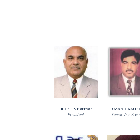
01 Dr R S Parmar
02 ANIL KAUS
President
Senior Vice Pres