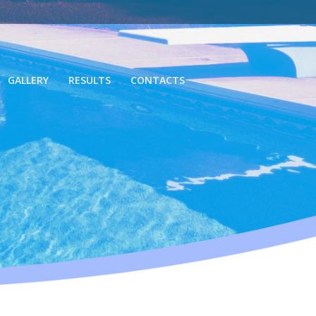
GALLERY
RESULTS
CONTACTS