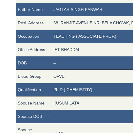
Father Name
JAGTAR SINGH KANWAR
Resi. Address
68, RANJIT AVENUE NR. BELA CHOWK, 
Occupation
TEACHING ( ASSOCIATE PROF.)
Office Address
IET BHADDAL
DOB
–
Blood Group
O+VE
Qualification
Ph.D ( CHEMISTRY)
Spouse Name
KUSUM LATA
Spouse DOB
–
Spouse