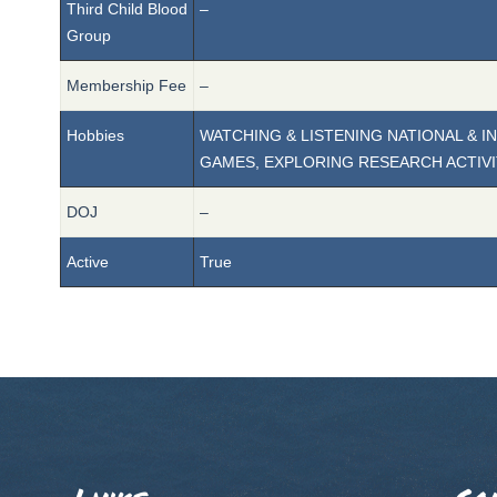
Third Child Blood
–
Group
Membership Fee
–
Hobbies
WATCHING & LISTENING NATIONAL & 
GAMES, EXPLORING RESEARCH ACTIVI
DOJ
–
Active
True