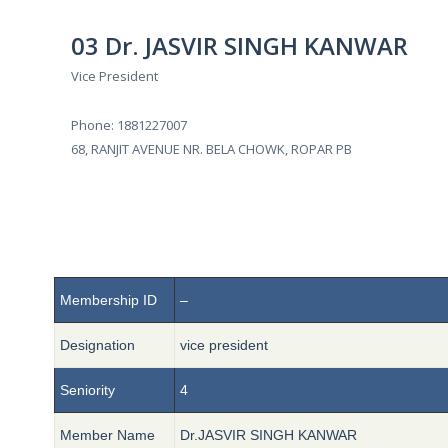
03 Dr. JASVIR SINGH KANWAR
Vice President
Phone: 1881227007
68, RANJIT AVENUE NR. BELA CHOWK, ROPAR PB
Membership ID
–
Designation
vice president
Seniority
4
Member Name
Dr.JASVIR SINGH KANWAR