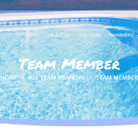
HOME
ABOUT US
OUR TEAM
SWIMMERS
Team Member
HOME
ALL TEAM MEMBERS
TEAM MEMBER