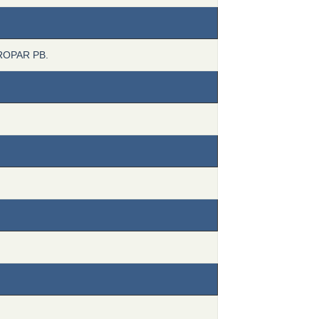
ROPAR PB.