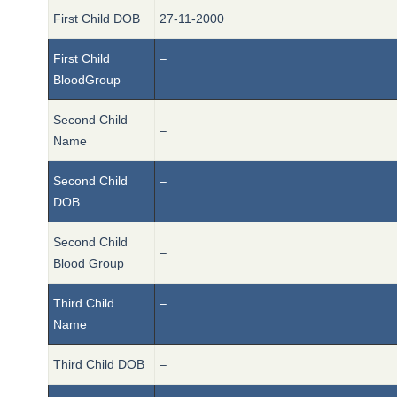
First Child DOB
27-11-2000
First Child
–
BloodGroup
Second Child
–
Name
Second Child
–
DOB
Second Child
–
Blood Group
Third Child
–
Name
Third Child DOB
–