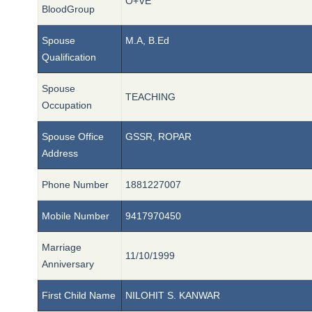
O+VE
BloodGroup
Spouse
M.A, B.Ed
Qualification
Spouse
TEACHING
Occupation
Spouse Office
GSSR, ROPAR
Address
Phone Number
1881227007
Mobile Number
9417970450
Marriage
11/10/1999
Anniversary
First Child Name
NILOHIT S. KANWAR