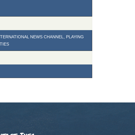
INTERNATIONAL NEWS CHANNEL, PLAYING
TIES