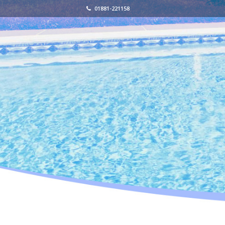
01881-221158