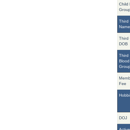
Child
Grou
Third 
Name
Third 
DOB
Third 
Blood
Grou
Memb
Fee
Hobbi
DOJ
Active