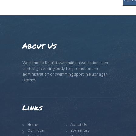
About Us
Welcome to District swimming association is the
central governing body for promotion and
administration of swimming sport in Rupnagar
District.
Links
Home
About Us
Our Team
Swimmers