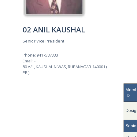
02 ANIL KAUSHAL
Senior Vice President
Phone: 9417587333
Email: -
80 A/1, KAUSHAL NIWAS, RUPANAGAR-140001 (
PB.)
Memb
ID
Desig
Senior