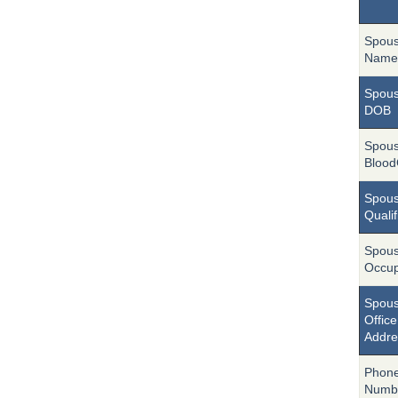
Spou
Name
Spou
DOB
Spou
Blood
Spou
Qualif
Spou
Occup
Spou
Office
Addre
Phon
Numb