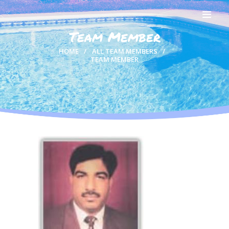
Team Member
HOME
HOME
ALL TEAM MEMBERS
TEAM MEMBER
ABOUT US
OUR TEAM
SWIMMERS
GALLERY
RESULTS
CONTACTS