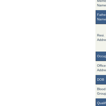
Memb
Name
Fathe
Name
Resi.
Addre
Occup
Office
Addre
DOB
Blood
Grou
Qualif