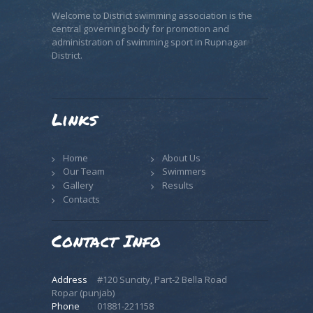
Welcome to District swimming association is the
central governing body for promotion and
administration of swimming sport in Rupnagar
District.
Links
Home
About Us
Our Team
Swimmers
Gallery
Results
Contacts
Contact Info
Address
#120 Suncity, Part-2 Bella Road
Ropar (punjab)
Phone
01881-221158