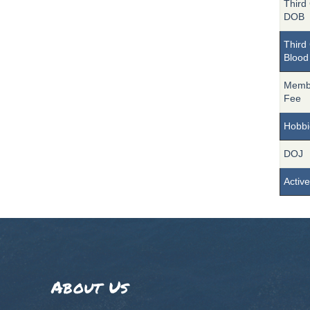
Third 
DOB
Third 
Blood
Memb
Fee
Hobbi
DOJ
Active
About Us