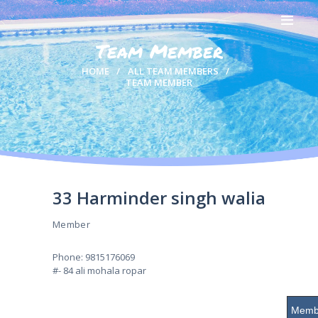
Team Member
HOME
HOME
ALL TEAM MEMBERS
TEAM MEMBER
ABOUT US
OUR TEAM
SWIMMERS
GALLERY
RESULTS
CONTACTS
33 Harminder singh walia
Member
Phone: 9815176069
#- 84 ali mohala ropar
Membe