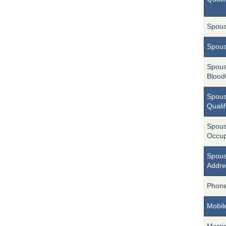
Spou
Spou
Spou
Blood
Spou
Qualif
Spou
Occup
Spous
Addre
Phon
Mobil