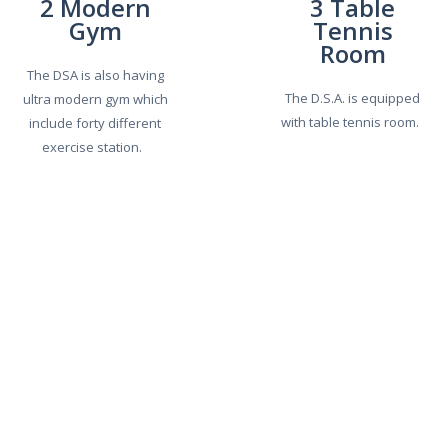
2 Modern
3 Table
Gym
Tennis
Room
The DSA is also having
The D.S.A. is equipped
ultra modern gym which
with table tennis room.
include forty different
exercise station.