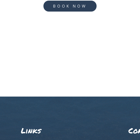
BOOK NOW
Links
Co