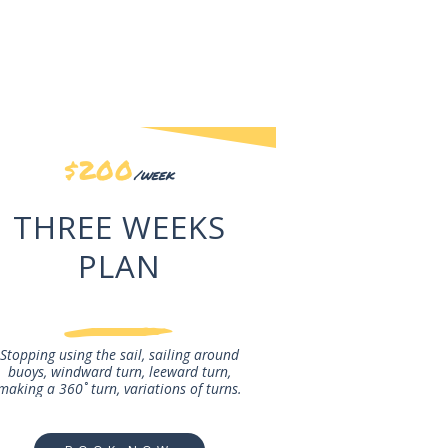
$200
/week
THREE WEEKS
PLAN
Stopping using the sail, sailing around
buoys, windward turn, leeward turn,
making a 360˚ turn, variations of turns.