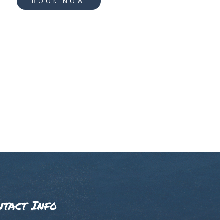
BOOK NOW
ntact Info