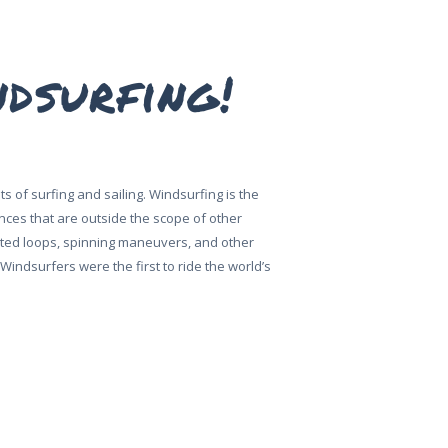
ndsurfing!
 of surfing and sailing. Windsurfing is the
ences that are outside the scope of other
erted loops, spinning maneuvers, and other
indsurfers were the first to ride the world’s