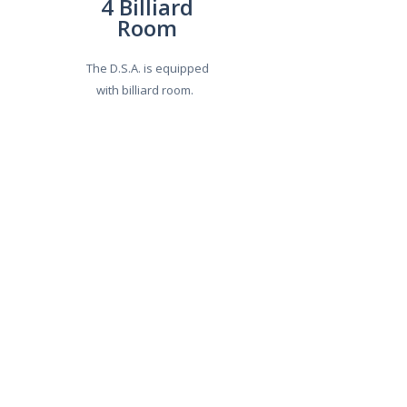
4 Billiard
Room
The D.S.A. is equipped
with billiard room.