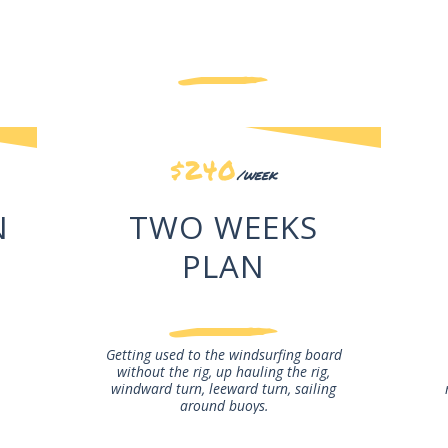
Our Courses
$240
/week
N
TWO WEEKS
PLAN
Getting used to the windsurfing board
without the rig, up hauling the rig,
windward turn, leeward turn, sailing
around buoys.