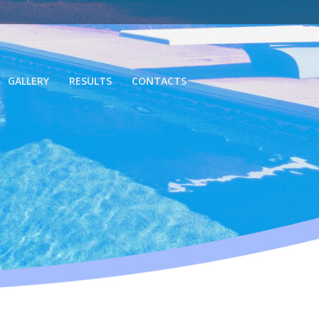
GALLERY
RESULTS
CONTACTS