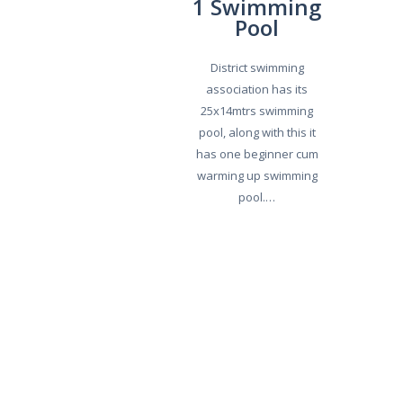
1 Swimming
Pool
District swimming
association has its
25x14mtrs swimming
pool, along with this it
has one beginner cum
warming up swimming
pool.…