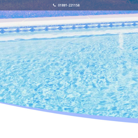
01881-221158