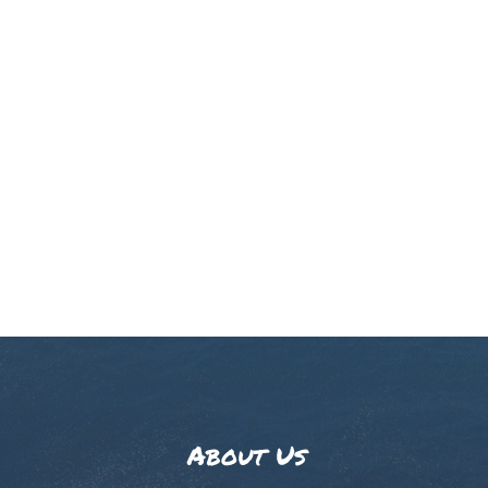
About Us