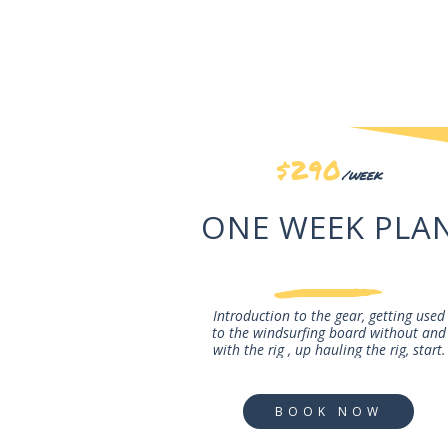
$290
/week
ONE WEEK PLA
Introduction to the gear, getting used
to the windsurfing board without and
with the rig , up hauling the rig, start.
BOOK NOW