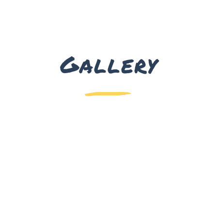
Gallery