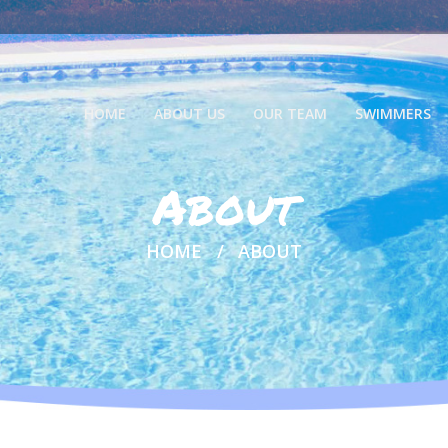
HOME
ABOUT US
OUR TEAM
SWIMMERS
About
HOME
ABOUT