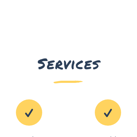
Services