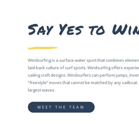
Say Yes to Wi
Windsurfing is a surface water sport that combines elements
laid-back culture of surf sports. Windsurfing offers experi
sailing craft designs. Windsurfers can perform jumps, inv
“freestyle” moves that cannot be matched by any sailboat. W
largest waves.
MEET THE TEAM